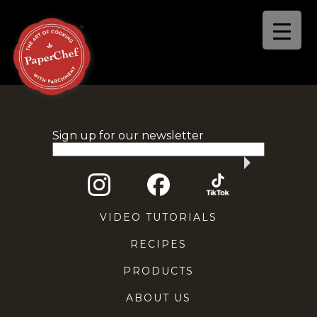
Sign up for our newsletter
VIDEO TUTORIALS
RECIPES
PRODUCTS
ABOUT US