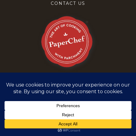
CONTACT US
Terms and Conditions
Privacy Policy
©
2026
PaperChef. All rights reserved.