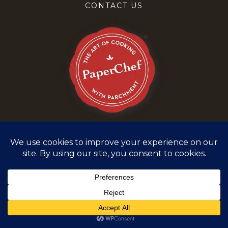
CONTACT US
Terms and Conditions
Privacy Policy
©
2026
PaperChef. All rights reserved.