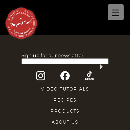
Sign up for our newsletter
VIDEO TUTORIALS
RECIPES
PRODUCTS
ABOUT US