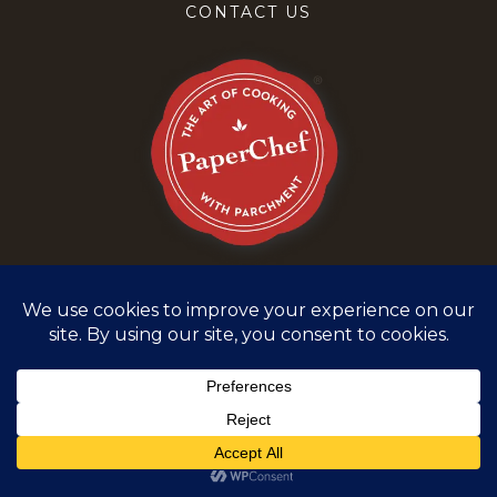
CONTACT US
Terms and Conditions
Privacy Policy
©
2026
PaperChef. All rights reserved.