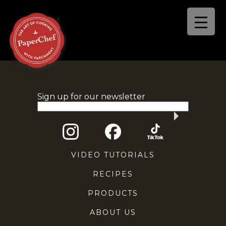
Sign up for our newsletter
VIDEO TUTORIALS
RECIPES
PRODUCTS
ABOUT US