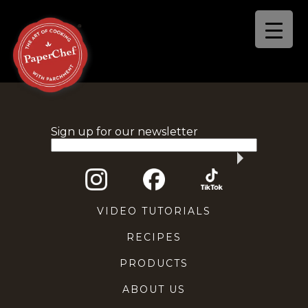
Sign up for our newsletter
VIDEO TUTORIALS
RECIPES
PRODUCTS
ABOUT US