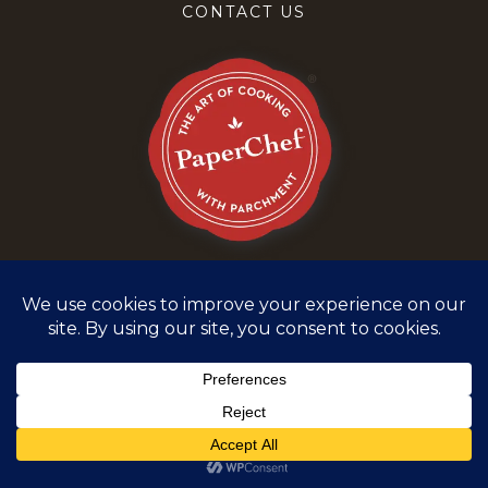
CONTACT US
Terms and Conditions
Privacy Policy
©
2026
PaperChef. All rights reserved.