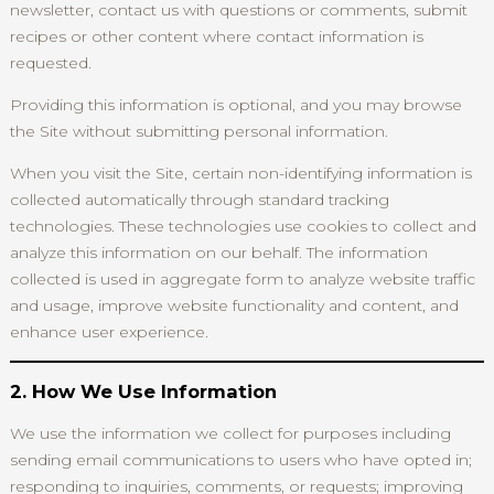
newsletter, contact us with questions or comments, submit
recipes or other content where contact information is
requested.
Providing this information is optional, and you may browse
the Site without submitting personal information.
When you visit the Site, certain non-identifying information is
collected automatically through standard tracking
technologies. These technologies use cookies to collect and
analyze this information on our behalf. The information
collected is used in aggregate form to analyze website traffic
and usage, improve website functionality and content, and
enhance user experience.
2. How We Use Information
We use the information we collect for purposes including
sending email communications to users who have opted in;
responding to inquiries, comments, or requests; improving