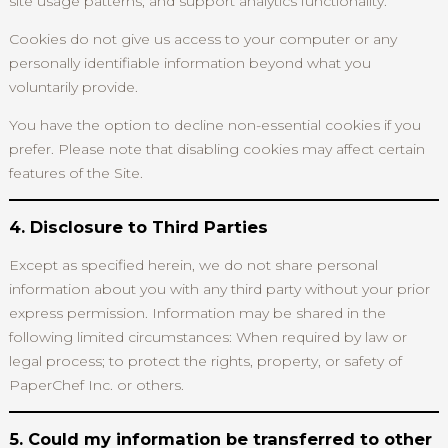
site usage patterns, and support analytics functionality.
Cookies do not give us access to your computer or any
personally identifiable information beyond what you
voluntarily provide.
You have the option to decline non-essential cookies if you
prefer. Please note that disabling cookies may affect certain
features of the Site.
4. Disclosure to Third Parties
Except as specified herein, we do not share personal
information about you with any third party without your prior
express permission. Information may be shared in the
following limited circumstances: When required by law or
legal process; to protect the rights, property, or safety of
PaperChef Inc. or others.
5. Could my information be transferred to other