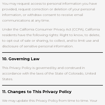
You may request access to personal information you have
provided, request correction or deletion of your personal
information, or withdraw consent to receive email
communications at any time.
Under the California Consumer Privacy Act (CCPA), California
residents have the following rights: Right to know, to delete,
to opt-out of sale or sharing, to collect, and to limit use and
disclosure of sensitive personal information.
10. Governing Law
This Privacy Policy is governed by and construed in
accordance with the laws of the State of Colorado, United
States.
11. Changes to This Privacy Policy
We may update this Privacy Policy from time to time. Your