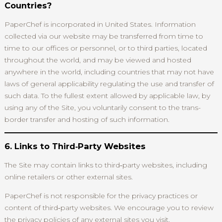
Countries?
PaperChef is incorporated in United States. Information
collected via our website may be transferred from time to
time to our offices or personnel, or to third parties, located
throughout the world, and may be viewed and hosted
anywhere in the world, including countries that may not have
laws of general applicability regulating the use and transfer of
such data. To the fullest extent allowed by applicable law, by
using any of the Site, you voluntarily consent to the trans-
border transfer and hosting of such information.
6. Links to Third‑Party Websites
The Site may contain links to third‑party websites, including
online retailers or other external sites.
PaperChef is not responsible for the privacy practices or
content of third‑party websites. We encourage you to review
the privacy policies of any external sites you visit.