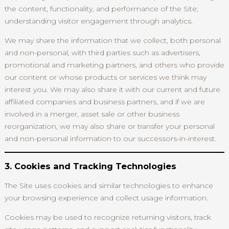
the content, functionality, and performance of the Site;
understanding visitor engagement through analytics.
We may share the information that we collect, both personal
and non-personal, with third parties such as advertisers,
promotional and marketing partners, and others who provide
our content or whose products or services we think may
interest you. We may also share it with our current and future
affiliated companies and business partners, and if we are
involved in a merger, asset sale or other business
reorganization, we may also share or transfer your personal
and non-personal information to our successors-in-interest.
3. Cookies and Tracking Technologies
The Site uses cookies and similar technologies to enhance
your browsing experience and collect usage information.
Cookies may be used to recognize returning visitors, track