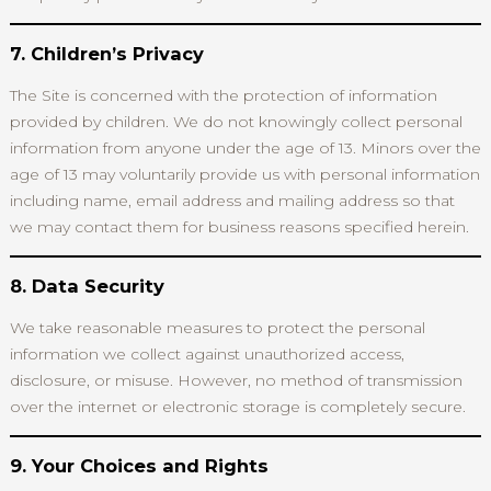
7. Children’s Privacy
The Site is concerned with the protection of information
provided by children. We do not knowingly collect personal
information from anyone under the age of 13. Minors over the
age of 13 may voluntarily provide us with personal information
including name, email address and mailing address so that
we may contact them for business reasons specified herein.
8. Data Security
We take reasonable measures to protect the personal
information we collect against unauthorized access,
disclosure, or misuse. However, no method of transmission
over the internet or electronic storage is completely secure.
9. Your Choices and Rights