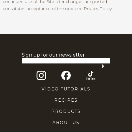
continued use of the Site after changes are posted
constitutes acceptance of the updated Privacy Policy.
Sign up for our newsletter
VIDEO TUTORIALS
RECIPES
PRODUCTS
ABOUT US