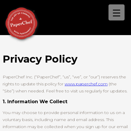
Privacy Policy
PaperChef Inc. (“PaperChef”, “us”, “we”, or “our”) reserves the
rights to update this policy for
www.paperchef.com
(the
“Site”) when needed. Feel free to visit us regularly for updates.
1. Information We Collect
You may choose to provide personal information to us on a
voluntary basis, including name and email address. This
information may be collected when you sign up for our email