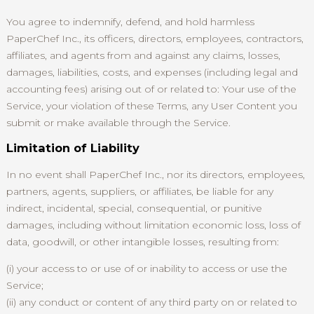
You agree to indemnify, defend, and hold harmless
PaperChef Inc., its officers, directors, employees, contractors,
affiliates, and agents from and against any claims, losses,
damages, liabilities, costs, and expenses (including legal and
accounting fees) arising out of or related to: Your use of the
Service, your violation of these Terms, any User Content you
submit or make available through the Service.
Limitation of Liability
In no event shall PaperChef Inc., nor its directors, employees,
partners, agents, suppliers, or affiliates, be liable for any
indirect, incidental, special, consequential, or punitive
damages, including without limitation economic loss, loss of
data, goodwill, or other intangible losses, resulting from:
(i) your access to or use of or inability to access or use the
Service;
(ii) any conduct or content of any third party on or related to