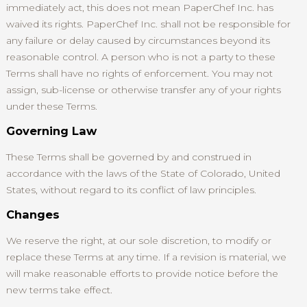
immediately act, this does not mean PaperChef Inc. has
waived its rights. PaperChef Inc. shall not be responsible for
any failure or delay caused by circumstances beyond its
reasonable control. A person who is not a party to these
Terms shall have no rights of enforcement. You may not
assign, sub-license or otherwise transfer any of your rights
under these Terms.
Governing Law
These Terms shall be governed by and construed in
accordance with the laws of the State of Colorado, United
States, without regard to its conflict of law principles.
Changes
We reserve the right, at our sole discretion, to modify or
replace these Terms at any time. If a revision is material, we
will make reasonable efforts to provide notice before the
new terms take effect.