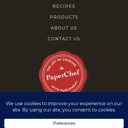
RECIPES
PRODUCTS
ABOUT US
CONTACT US