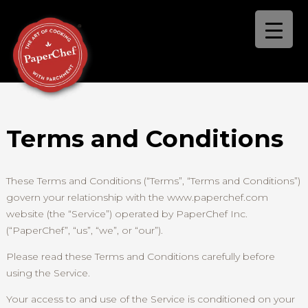
Terms and Conditions
These Terms and Conditions (“Terms”, “Terms and Conditions”)
govern your relationship with the www.paperchef.com
website (the “Service”) operated by PaperChef Inc.
(“PaperChef”, “us”, “we”, or “our”).
Please read these Terms and Conditions carefully before
using the Service.
Your access to and use of the Service is conditioned on your