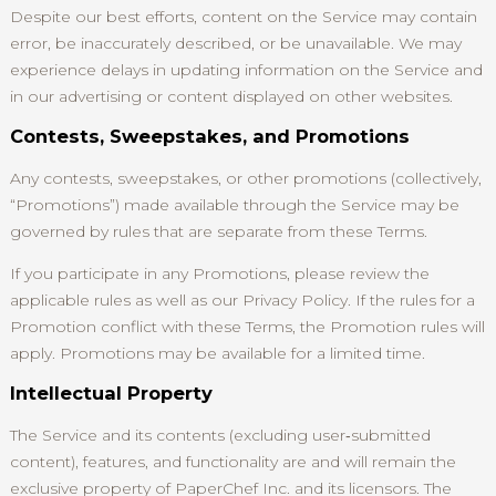
Despite our best efforts, content on the Service may contain
error, be inaccurately described, or be unavailable. We may
experience delays in updating information on the Service and
in our advertising or content displayed on other websites.
Contests, Sweepstakes, and Promotions
Any contests, sweepstakes, or other promotions (collectively,
“Promotions”) made available through the Service may be
governed by rules that are separate from these Terms.
If you participate in any Promotions, please review the
applicable rules as well as our Privacy Policy. If the rules for a
Promotion conflict with these Terms, the Promotion rules will
apply. Promotions may be available for a limited time.
Intellectual Property
The Service and its contents (excluding user‑submitted
content), features, and functionality are and will remain the
exclusive property of PaperChef Inc. and its licensors. The