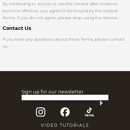
By continuing to access or use the Service after revisions
become effective, you agree to be bound by the revised
Terms. If you do not agree, please stop using the Service.
Contact Us
If you have any questions about these Terms, please contact
us.
Sign up for our newsletter
VIDEO TUTORIALS