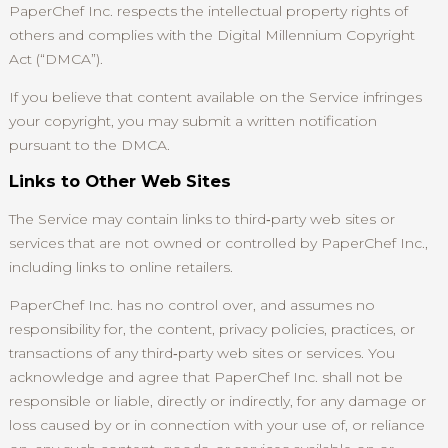
PaperChef Inc. respects the intellectual property rights of
others and complies with the Digital Millennium Copyright
Act (“DMCA”).
If you believe that content available on the Service infringes
your copyright, you may submit a written notification
pursuant to the DMCA.
Links to Other Web Sites
The Service may contain links to third‑party web sites or
services that are not owned or controlled by PaperChef Inc.,
including links to online retailers.
PaperChef Inc. has no control over, and assumes no
responsibility for, the content, privacy policies, practices, or
transactions of any third‑party web sites or services. You
acknowledge and agree that PaperChef Inc. shall not be
responsible or liable, directly or indirectly, for any damage or
loss caused by or in connection with your use of, or reliance