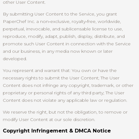
other User Content.
By submitting User Content to the Service, you grant
PaperChef Inc. a non‑exclusive, royalty‑free, worldwide,
perpetual, irrevocable, and sublicensable license to use,
reproduce, modify, adapt, publish, display, distribute, and
promote such User Content in connection with the Service
and our business, in any media now known or later
developed.
You represent and warrant that: You own or have the
necessary rights to submit the User Content; The User
Content does not infringe any copyright, trademark, or other
proprietary or personal rights of any third party; The User
Content does not violate any applicable law or regulation.
We reserve the right, but not the obligation, to remove or
modify User Content at our sole discretion.
Copyright Infringement & DMCA Notice