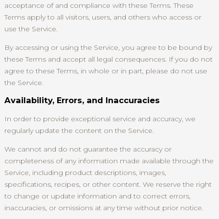
acceptance of and compliance with these Terms. These
Terms apply to all visitors, users, and others who access or
use the Service.
By accessing or using the Service, you agree to be bound by
these Terms and accept all legal consequences. If you do not
agree to these Terms, in whole or in part, please do not use
the Service.
Availability, Errors, and Inaccuracies
In order to provide exceptional service and accuracy, we
regularly update the content on the Service.
We cannot and do not guarantee the accuracy or
completeness of any information made available through the
Service, including product descriptions, images,
specifications, recipes, or other content. We reserve the right
to change or update information and to correct errors,
inaccuracies, or omissions at any time without prior notice.