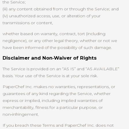
the Service;
(iii) any content obtained from or through the Service; and
(iv) unauthorized access, use, or alteration of your
transmissions or content,
whether based on warranty, contract, tort (including
negligence), or any other legal theory, whether or not we
have been informed of the possibility of such damage.
Disclaimer and Non‑Waiver of Rights
The Service is provided on an “AS IS” and “AS AVAILABLE”
basis. Your use of the Service is at your sole risk.
PaperChef Inc. makes no warranties, representations, or
guarantees of any kind regarding the Service, whether
express or implied, including implied warranties of
merchantability, fitness for a particular purpose, or
non‑infringement.
If you breach these Terms and PaperChef Inc. does not