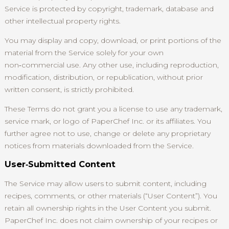
Service is protected by copyright, trademark, database and
other intellectual property rights.
You may display and copy, download, or print portions of the
material from the Service solely for your own
non‑commercial use. Any other use, including reproduction,
modification, distribution, or republication, without prior
written consent, is strictly prohibited.
These Terms do not grant you a license to use any trademark,
service mark, or logo of PaperChef Inc. or its affiliates. You
further agree not to use, change or delete any proprietary
notices from materials downloaded from the Service.
User‑Submitted Content
The Service may allow users to submit content, including
recipes, comments, or other materials (“User Content”). You
retain all ownership rights in the User Content you submit.
PaperChef Inc. does not claim ownership of your recipes or