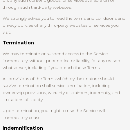
on, any such content, goods, or services available on or
through such third‑party websites.
We strongly advise you to read the terms and conditions and
privacy policies of any third‑party websites or services you
visit.
Termination
We may terminate or suspend access to the Service
immediately, without prior notice or liability, for any reason
whatsoever, including if you breach these Terms.
All provisions of the Terms which by their nature should
survive termination shall survive termination, including
ownership provisions, warranty disclaimers, indemnity, and
limitations of liability.
Upon termination, your right to use the Service will
immediately cease.
Indemnification